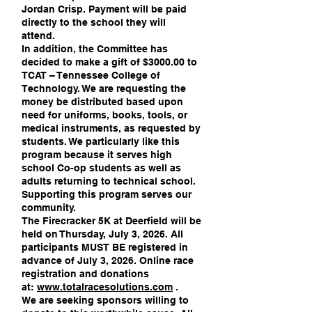
Jordan Crisp. Payment will be paid
directly to the school they will
attend.
In addition, the Committee has
decided to make a gift of $3000.00 to
TCAT – Tennessee College of
Technology. We are requesting the
money be distributed based upon
need for uniforms, books, tools, or
medical instruments, as requested by
students. We particularly like this
program because it serves high
school Co-op students as well as
adults returning to technical school.
Supporting this program serves our
community.
The Firecracker 5K at Deerfield will be
held on Thursday, July 3, 2026. All
participants MUST BE registered in
advance of July 3, 2026. Online race
registration and donations
at:
www.totalracesolutions.com
.
We are seeking sponsors willing to