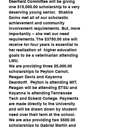
Deerfield Committee will be giving
one $15,000.00 scholarship to a very
deserving young senior. Shakira
Goins met all of our scholastic
achievement and community
involvement requirements. But, more
importantly – she met our need
requirements. The $3750.00 she will
receive for four years is essential to
her realization of higher education
goals to be a veterinarian attending
LMU.
We are providing three $5,000.00
scholarships to Peyton Carroll,
Reagan Davis and Kayanna
Deardorff. Peyton is attending MIT,
Reagan will be attending ETSU and
Kayanna is attending Tennessee
Tech and Eckerd College. Payments
are made directly to the University
and will be drawn down by student
need over their term at the school.
We are also providing two $500.00
scholarships to Gabrial Martin and