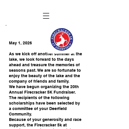
May 1, 2026
As we kick off another summer at the
lake, we look forward to the days
ahead and treasure the memories of
seasons past. We are so fortunate to
enjoy the beauty of the lake and the
company of friends and family.
We have begun organizing the 20th
Annual Firecracker 5K Fundraiser.
The recipients of the following
scholarships have been selected by
a committee of your Deerfield
Community.
Because of your generosity and race
support, the Firecracker 5k at