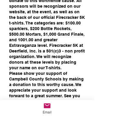
donate to this worthwhile cause. All
sponsors will be recognized on our
website, at the event, as well as on
the back of our official Firecracker 5K
t-shirts. The categories are: $100.00
sparklers, $200 Bottle Rockets,
$500.00 Mortars, $1,000 Grand Finale,
and 1001.00 and greater
Extravaganza level. Firecracker 5K at
Deerfield, Inc. is a 501(c)3 - non profit
organization. We will recognize
donors at these levels by placing
your name on our T-shirts.
Please show your support of
Campbell County Schools by making
a donation to this worthy cause. We
appreciate your support and look
forward to a great summer. See you
on July 3rd!​
Thank you!
Email
​Your Firecracker 5k at Deerfield
Committee:
Brenda Dossett, Logan Hickman,
MaryBeth Miller, Susan Riedel,